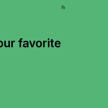
our favorite