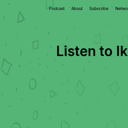
Podcast
About
Subscribe
Netwo
Listen to
I