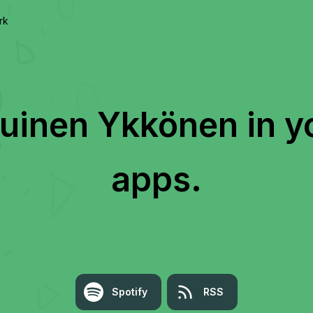
rk
kuinen Ykkönen
in y
apps.
Spotify
RSS