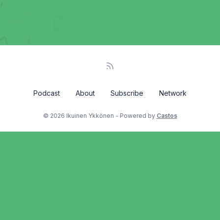
Podcast
About
Subscribe
Network
© 2026 Ikuinen Ykkönen - Powered by
Castos